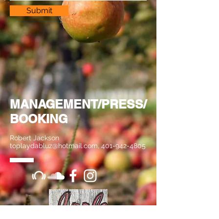
Submit
MANAGEMENT/PRESS/
BOOKING
Robert Jackson
toplaydabluz@hotmail.com
,
401-942-4805