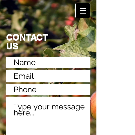
CONTACT
US